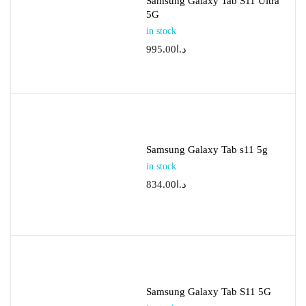
Samsung Galaxy Tab S11 Ultra
5G
in stock
995.00
د.ا
Samsung Galaxy Tab s11 5g
in stock
834.00
د.ا
Samsung Galaxy Tab S11 5G