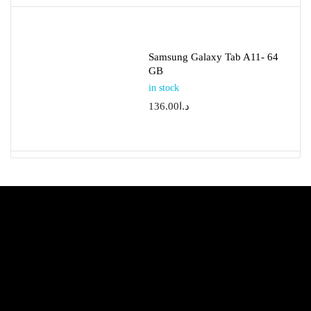
Samsung Galaxy Tab A11- 64
GB
in stock
136.00
د.ا