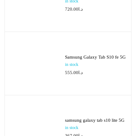
in stock
720.00
د.ا
Samsung Galaxy Tab S10 fe 5G
in stock
555.00
د.ا
samsung galaxy tab s10 lite 5G
in stock
367.00
د.ا