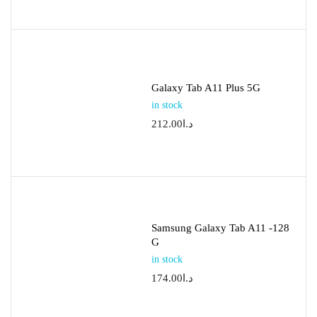
Galaxy Tab A11 Plus 5G
in stock
212.00
د.ا
Samsung Galaxy Tab A11 -128
G
in stock
174.00
د.ا