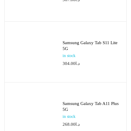
Samsung Galaxy Tab S11 Lite
5G
in stock
304.00
د.ا
Samsung Galaxy Tab A11 Plus
5G
in stock
268.00
د.ا