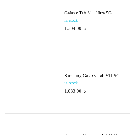
Galaxy Tab S11 Ultra 5G
in stock
1,304.00
د.ا
Samsung Galaxy Tab S11 5G
in stock
1,083.00
د.ا