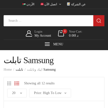
الأردن
اتصل الآن
عن الشركة
Login
0
Your Cart:
My Account
0.00
د.ا
MENU
تابلت Samsung
Home
ايباد وتابلت
تابلت Samsung
Showing all 12 results