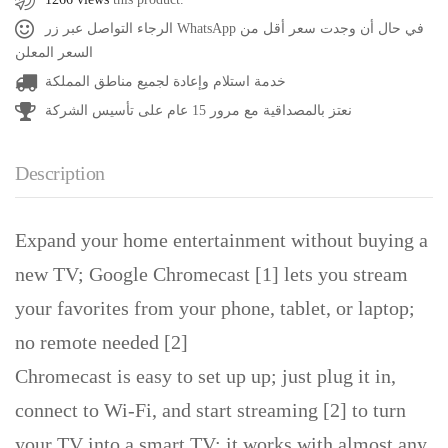
الرجاء التواصل عبر زر WhatsApp في حال أن وجدت سعر أقل من
السعر المعلن
خدمة استلام وإعادة لجميع مناطق المملكة
نعتز بالمصداقية مع مرور 15 عام على تأسيس الشركة
Description
Expand your home entertainment without buying a
new TV; Google Chromecast [1] lets you stream
your favorites from your phone, tablet, or laptop;
no remote needed [2]
Chromecast is easy to set up up; just plug it in,
connect to Wi-Fi, and start streaming [2] to turn
your TV into a smart TV; it works with almost any