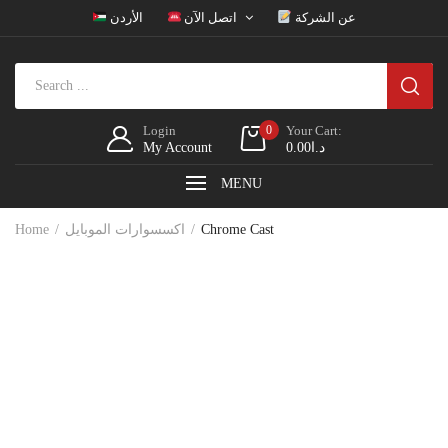
الأردن
اتصل الآن
عن الشركة
Login
0
Your Cart:
My Account
0.00
د.ا
MENU
Home
اكسسوارات الموبايل
Chrome Cast