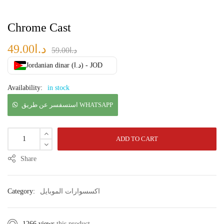
Chrome Cast
49.00
د.ا
59.00
د.ا
Jordanian dinar (د.ا) - JOD
Availability:
in stock
استسفسر عن طريق WHATSAPP
ADD TO CART
Share
Category:
اكسسوارات الموبايل
1266 views
this product.