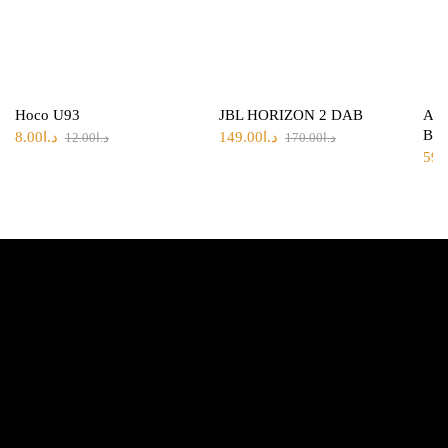
Hoco U93
JBL HORIZON 2 DAB
Ank
Bla
8.00
د.ا
149.00
د.ا
12.00
د.ا
170.00
د.ا
59.