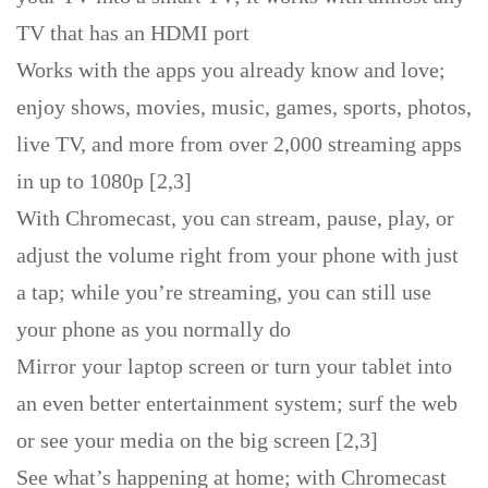
TV that has an HDMI port
Works with the apps you already know and love;
enjoy shows, movies, music, games, sports, photos,
live TV, and more from over 2,000 streaming apps
in up to 1080p [2,3]
With Chromecast, you can stream, pause, play, or
adjust the volume right from your phone with just
a tap; while you’re streaming, you can still use
your phone as you normally do
Mirror your laptop screen or turn your tablet into
an even better entertainment system; surf the web
or see your media on the big screen [2,3]
See what’s happening at home; with Chromecast