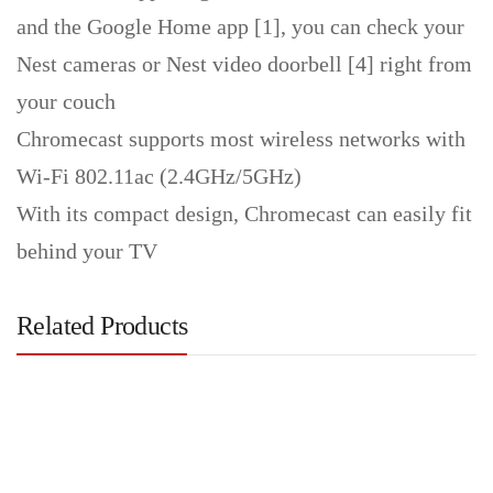
and the Google Home app [1], you can check your
Nest cameras or Nest video doorbell [4] right from
your couch
Chromecast supports most wireless networks with
Wi-Fi 802.11ac (2.4GHz/5GHz)
With its compact design, Chromecast can easily fit
behind your TV
Related Products