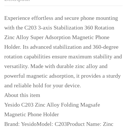
Experience effortless and secure phone mounting
with the C203 3-axis Stabilization 360 Rotation
Zinc Alloy Super Adsorption Magnetic Phone
Holder. Its advanced stabilization and 360-degree
rotation capabilities ensure maximum stability and
versatility. Made with durable zinc alloy and
powerful magnetic adsorption, it provides a sturdy
and reliable hold for your device.
About this item
Yesido C203 Zinc Alloy Folding Magsafe
Magnetic Phone Holder
Brand: YesidoModel: C203Product Name: Zinc