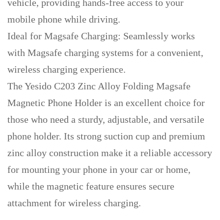
vehicle, providing hands-free access to your
mobile phone while driving.
Ideal for Magsafe Charging: Seamlessly works
with Magsafe charging systems for a convenient,
wireless charging experience.
The Yesido C203 Zinc Alloy Folding Magsafe
Magnetic Phone Holder is an excellent choice for
those who need a sturdy, adjustable, and versatile
phone holder. Its strong suction cup and premium
zinc alloy construction make it a reliable accessory
for mounting your phone in your car or home,
while the magnetic feature ensures secure
attachment for wireless charging.