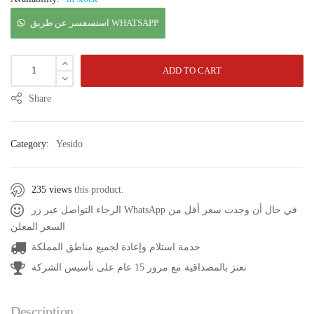
استسفسر عن طريق WHATSAPP
ADD TO CART
Share
Category:
Yesido
235 views
this product.
الرجاء التواصل عبر زر WhatsApp في حال أن وجدت سعر أقل من
السعر المعلن
خدمة استلام وإعادة لجميع مناطق المملكة
نعتز بالمصداقية مع مرور 15 عام على تأسيس الشركة
Description