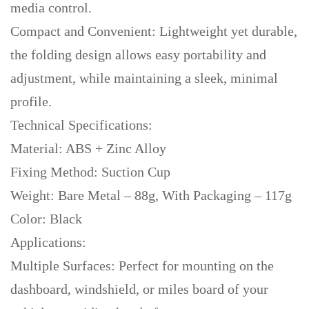
media control.
Compact and Convenient: Lightweight yet durable,
the folding design allows easy portability and
adjustment, while maintaining a sleek, minimal
profile.
Technical Specifications:
Material: ABS + Zinc Alloy
Fixing Method: Suction Cup
Weight: Bare Metal – 88g, With Packaging – 117g
Color: Black
Applications:
Multiple Surfaces: Perfect for mounting on the
dashboard, windshield, or miles board of your