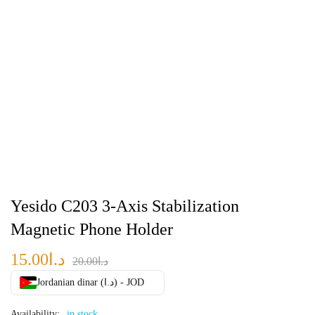
Yesido C203 3-Axis Stabilization
Magnetic Phone Holder
15.00
د.ا
20.00
د.ا
Jordanian dinar (د.ا) - JOD
Availability:
in stock