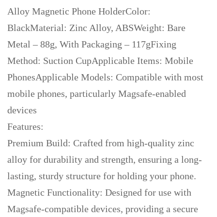
Alloy Magnetic Phone HolderColor:
BlackMaterial: Zinc Alloy, ABSWeight: Bare
Metal – 88g, With Packaging – 117gFixing
Method: Suction CupApplicable Items: Mobile
PhonesApplicable Models: Compatible with most
mobile phones, particularly Magsafe-enabled
devices
Features:
Premium Build: Crafted from high-quality zinc
alloy for durability and strength, ensuring a long-
lasting, sturdy structure for holding your phone.
Magnetic Functionality: Designed for use with
Magsafe-compatible devices, providing a secure