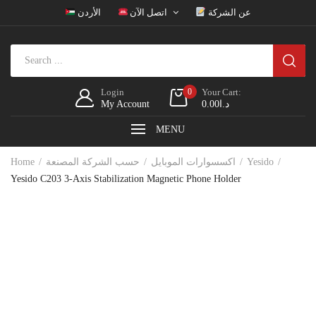
الأردن
اتصل الآن
عن الشركة
Login
0
Your Cart:
My Account
0.00
د.ا
MENU
Home
حسب الشركة المصنعة
اكسسوارات الموبايل
Yesido
Yesido C203 3-Axis Stabilization Magnetic Phone Holder