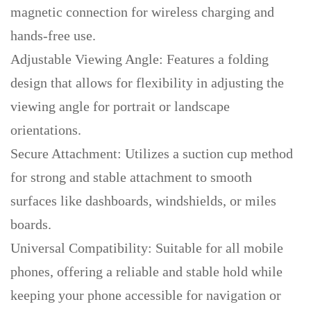
magnetic connection for wireless charging and
hands-free use.
Adjustable Viewing Angle: Features a folding
design that allows for flexibility in adjusting the
viewing angle for portrait or landscape
orientations.
Secure Attachment: Utilizes a suction cup method
for strong and stable attachment to smooth
surfaces like dashboards, windshields, or miles
boards.
Universal Compatibility: Suitable for all mobile
phones, offering a reliable and stable hold while
keeping your phone accessible for navigation or