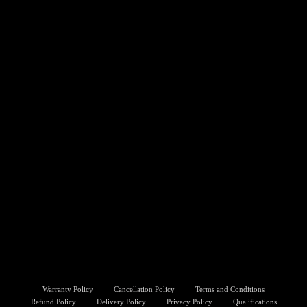
Warranty Policy
Cancellation Policy
Terms and Conditions
Refund Policy
Delivery Policy
Privacy Policy
Qualifications