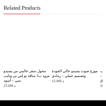
Related Products
محول سفر عالمي من يسيدو
موزع صوت يسيدو عالي الجودة
شاح
مزود ب3 منافذ يو إس بي وتايب
وتصميم عملي – رمادي
من 
سي – أسود
أزر
15.00
د.ا
25.00
د.ا
20.